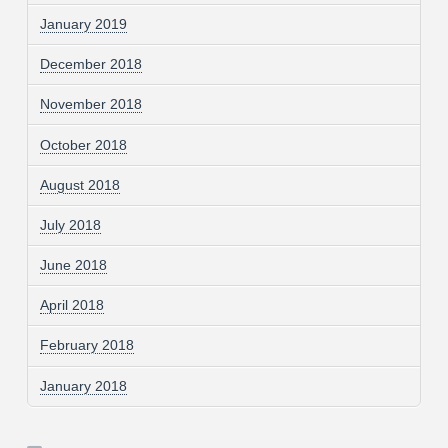
January 2019
December 2018
November 2018
October 2018
August 2018
July 2018
June 2018
April 2018
February 2018
January 2018