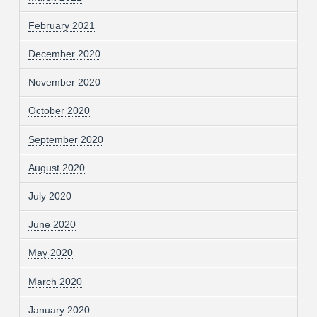
February 2021
December 2020
November 2020
October 2020
September 2020
August 2020
July 2020
June 2020
May 2020
March 2020
January 2020