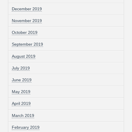
December 2019
November 2019
October 2019
September 2019
August 2019
July 2019
June 2019
May 2019
April 2019
March 2019
February 2019