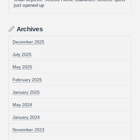
just opened up
Archives
December 2025
July 2025
May 2025
February 2025
January 2025
May 2024
January 2024
November 2023