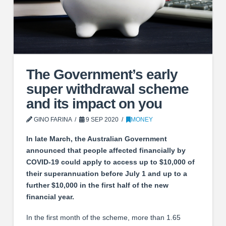
The Government’s early
super withdrawal scheme
and its impact on you
GINO FARINA
9 SEP 2020
MONEY
In late March, the Australian Government
announced that people affected financially by
COVID-19 could apply to access up to $10,000 of
their superannuation before July 1 and up to a
further $10,000 in the first half of the new
financial year.
In the first month of the scheme, more than 1.65