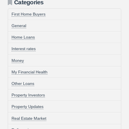
Categories
First Home Buyers
General
Home Loans
Interest rates
Money
My Financial Health
Other Loans
Property Investors
Property Updates
Real Estate Market