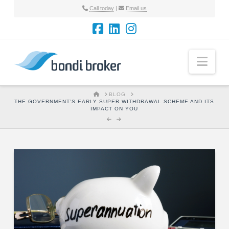
Call today
|
Email us
Nav
HOME
BLOG
THE GOVERNMENT’S EARLY SUPER WITHDRAWAL SCHEME AND ITS
IMPACT ON YOU