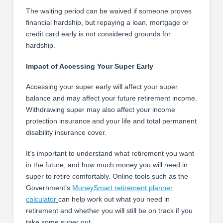
The waiting period can be waived if someone proves
financial hardship, but repaying a loan, mortgage or
credit card early is not considered grounds for
hardship.
Impact of Accessing Your Super Early
Accessing your super early will affect your super
balance and may affect your future retirement income.
Withdrawing super may also affect your income
protection insurance and your life and total permanent
disability insurance cover.
It’s important to understand what retirement you want
in the future, and how much money you will need in
super to retire comfortably. Online tools such as the
Government’s
MoneySmart retirement planner
calculator
can help work out what you need in
retirement and whether you will still be on track if you
take some super out.