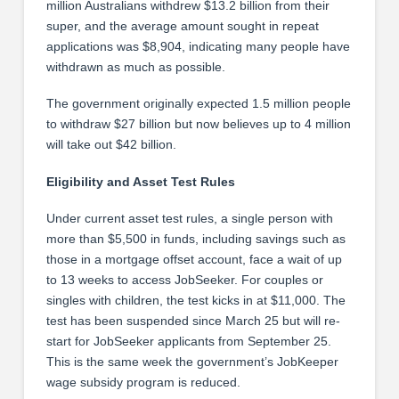
million Australians withdrew $13.2 billion from their
super, and the average amount sought in repeat
applications was $8,904, indicating many people have
withdrawn as much as possible.
The government originally expected 1.5 million people
to withdraw $27 billion but now believes up to 4 million
will take out $42 billion.
Eligibility and Asset Test Rules
Under current asset test rules, a single person with
more than $5,500 in funds, including savings such as
those in a mortgage offset account, face a wait of up
to 13 weeks to access JobSeeker. For couples or
singles with children, the test kicks in at $11,000. The
test has been suspended since March 25 but will re-
start for JobSeeker applicants from September 25.
This is the same week the government’s JobKeeper
wage subsidy program is reduced.