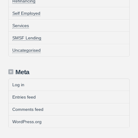
Refinancing
Self Employed
Services
SMSF Lending
Uncategorised
Meta
Log in
Entries feed
Comments feed
WordPress.org