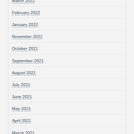
March 2022
February 2022
January 2022
November 2021
October 2021
September 2021
August 2021
July 2021
June 2021
May 2021
April 2021
March 2021