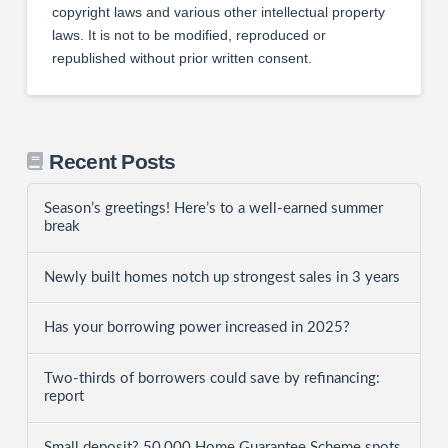
copyright laws and various other intellectual property
laws. It is not to be modified, reproduced or
republished without prior written consent.
Recent Posts
Season’s greetings! Here’s to a well-earned summer
break
Newly built homes notch up strongest sales in 3 years
Has your borrowing power increased in 2025?
Two-thirds of borrowers could save by refinancing:
report
Small deposit? 50,000 Home Guarantee Scheme spots