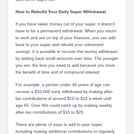
How to Rebuild Your Early Super Withdrawal
If you have taken money out of your super, it doesn’t
have to be a permanent withdrawal. When you return
to work and are on top of your finances, you can add
back to your super and rebuild your retirement
savings. It is possible to recover the money withdrawn
by adding back small amounts over time. The younger
you are, the less you need to add because you have
the benefit of time and of compound interest.
For example, a person under 40 years of age can
recover a $10,000 early withdrawal by making after-
tax contributions of around $10 to $15 a week until
age 65. Over 40s could catch up by making weekly
after-tax contributions of $15 to $20.
There are plenty of ways to add to your super,
including making additional contributions or regularly