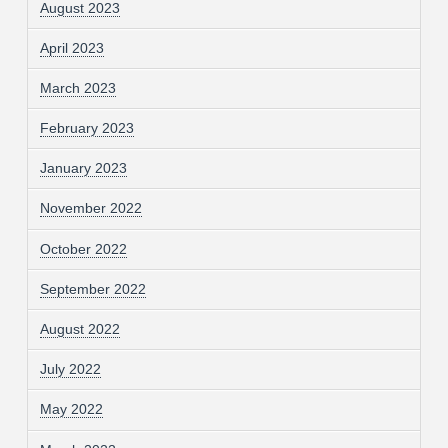
August 2023
April 2023
March 2023
February 2023
January 2023
November 2022
October 2022
September 2022
August 2022
July 2022
May 2022