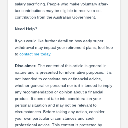
salary sacrificing. People who make voluntary after-
tax contributions may be eligible to receive a co-
contribution from the Australian Government.
Need Help?
If you would like further detail on how early super
withdrawal may impact your retirement plans, feel free
to
contact me today
.
Disclaimer:
The content of this article is general in
nature and is presented for informative purposes. It is
not intended to constitute tax or financial advice,
whether general or personal nor is it intended to imply
any recommendation or opinion about a financial
product. It does not take into consideration your
personal situation and may not be relevant to
circumstances. Before taking any action, consider
your own particular circumstances and seek
professional advice. This content is protected by