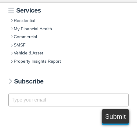
Services
Residential
My Financial Health
Commercial
SMSF
Vehicle & Asset
Property Insights Report
Subscribe
Submit