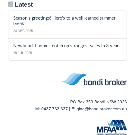
Latest
Season’s greetings! Here’s to a well-earned summer
break
23 DEC 2025
Newly built homes notch up strongest sales in 3 years
29 JUL 2025
PO Box 353 Bondi NSW 2026
M: 0437 763 637 | E: gino@bondibroker.com.au