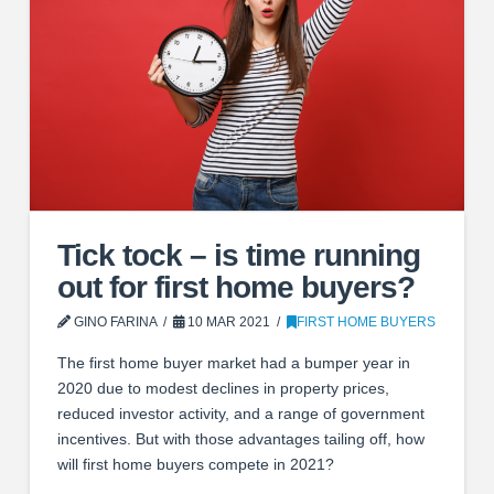
Tick tock – is time running
out for first home buyers?
GINO FARINA
10 MAR 2021
FIRST HOME BUYERS
The first home buyer market had a bumper year in
2020 due to modest declines in property prices,
reduced investor activity, and a range of government
incentives. But with those advantages tailing off, how
will first home buyers compete in 2021?