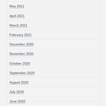
May 2021
April 2021
March 2021
February 2021
December 2020
November 2020
October 2020
September 2020
August 2020
July 2020
June 2020