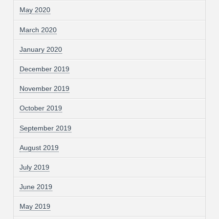
May 2020
March 2020
January 2020
December 2019
November 2019
October 2019
September 2019
August 2019
July 2019
June 2019
May 2019