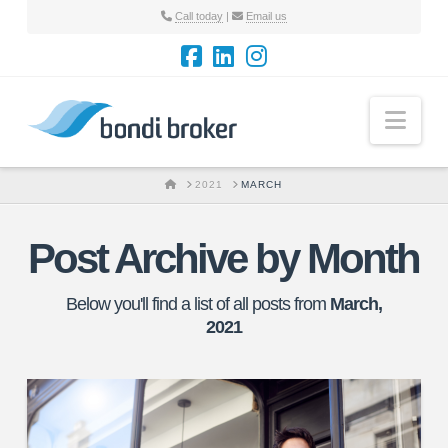
Call today
|
Email us
Nav
HOME
2021
MARCH
Post Archive by Month
Below you'll find a list of all posts from
March,
2021