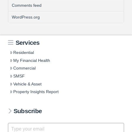
Comments feed
WordPress.org
Services
Residential
My Financial Health
Commercial
SMSF
Vehicle & Asset
Property Insights Report
Subscribe