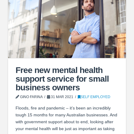
Free new mental health
support service for small
business owners
GINO FARINA
31 MAR 2021
SELF EMPLOYED
Floods, fire and pandemic – it’s been an incredibly
tough 15 months for many Australian businesses. And
with government support about to end, looking after
your mental health will be just as important as taking