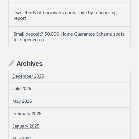
Two-thirds of borrowers could save by refinancing:
report
Small deposit? 50,000 Home Guarantee Scheme spots
just opened up
Archives
December 2025
July 2025
May 2025
February 2025
January 2025
May 2024