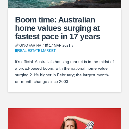
Boom time: Australian
home values surging at
fastest pace in 17 years
GINO FARINA
17 MAR 2021
REAL ESTATE MARKET
It’s official: Australia’s housing market is in the midst of
a broad-based boom, with the national home value
surging 2.1% higher in February; the largest month-
on-month change since 2003.