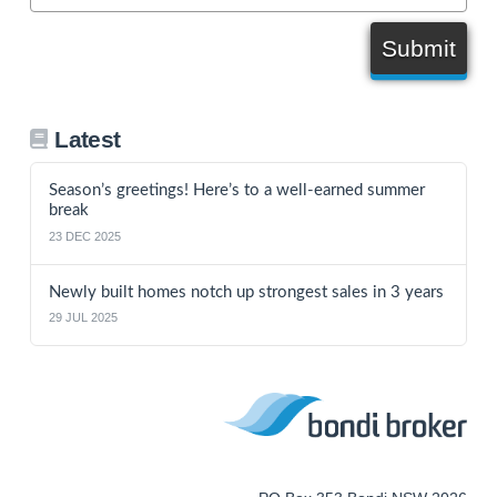
Submit
Latest
Season’s greetings! Here’s to a well-earned summer
break
23 DEC 2025
Newly built homes notch up strongest sales in 3 years
29 JUL 2025