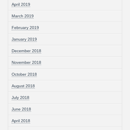
April 2019
March 2019
February 2019
January 2019
December 2018
November 2018
October 2018
August 2018
July 2018
June 2018
April 2018