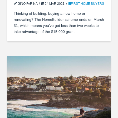
GINO FARINA
24 MAR 2021
FIRST HOME BUYERS
Thinking of building, buying a new home or
renovating? The HomeBuilder scheme ends on March
31, which means you’ve got less than two weeks to
take advantage of the $15,000 grant.