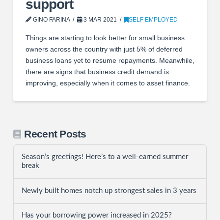
support
GINO FARINA
3 MAR 2021
SELF EMPLOYED
Things are starting to look better for small business
owners across the country with just 5% of deferred
business loans yet to resume repayments. Meanwhile,
there are signs that business credit demand is
improving, especially when it comes to asset finance.
Recent Posts
Season’s greetings! Here’s to a well-earned summer
break
Newly built homes notch up strongest sales in 3 years
Has your borrowing power increased in 2025?