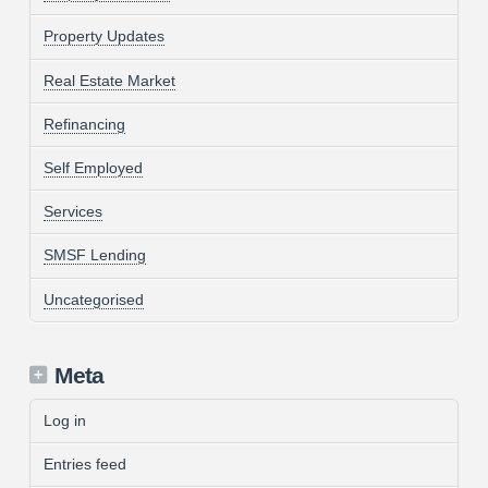
Property Updates
Real Estate Market
Refinancing
Self Employed
Services
SMSF Lending
Uncategorised
Meta
Log in
Entries feed