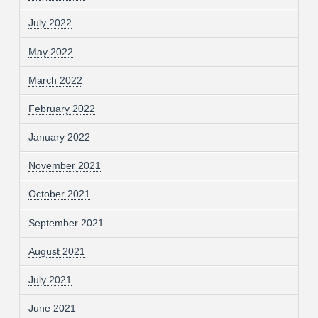
July 2022
May 2022
March 2022
February 2022
January 2022
November 2021
October 2021
September 2021
August 2021
July 2021
June 2021