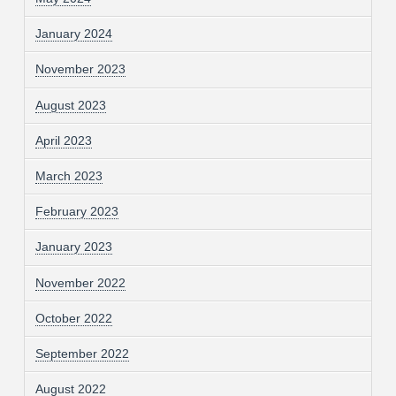
January 2024
November 2023
August 2023
April 2023
March 2023
February 2023
January 2023
November 2022
October 2022
September 2022
August 2022