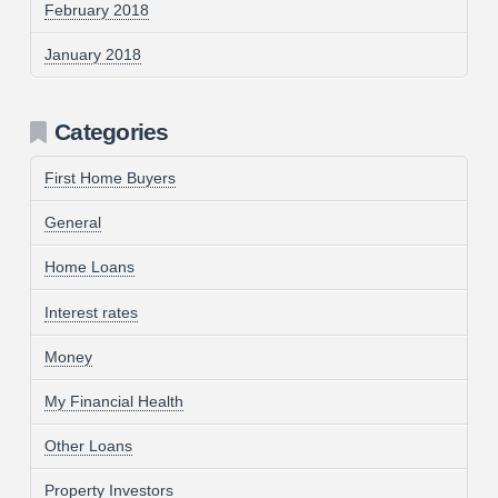
February 2018
January 2018
Categories
First Home Buyers
General
Home Loans
Interest rates
Money
My Financial Health
Other Loans
Property Investors