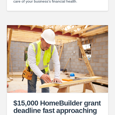
care of your business’s financial health.
$15,000 HomeBuilder grant
deadline fast approaching