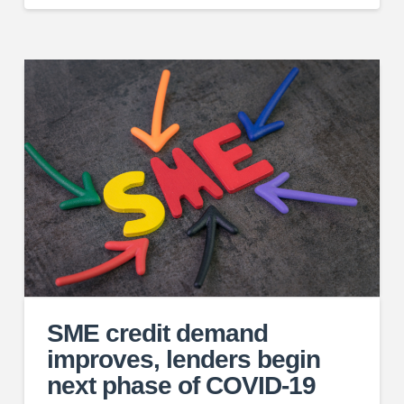
SME credit demand
improves, lenders begin
next phase of COVID-19