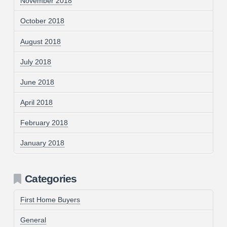
November 2018
October 2018
August 2018
July 2018
June 2018
April 2018
February 2018
January 2018
Categories
First Home Buyers
General