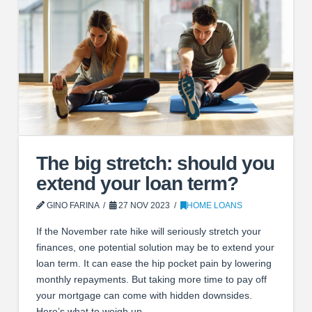
The big stretch: should you
extend your loan term?
GINO FARINA
27 NOV 2023
HOME LOANS
If the November rate hike will seriously stretch your
finances, one potential solution may be to extend your
loan term. It can ease the hip pocket pain by lowering
monthly repayments. But taking more time to pay off
your mortgage can come with hidden downsides.
Here’s what to weigh up.