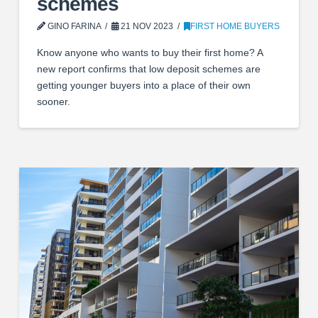
schemes
GINO FARINA
21 NOV 2023
FIRST HOME BUYERS
Know anyone who wants to buy their first home? A
new report confirms that low deposit schemes are
getting younger buyers into a place of their own
sooner.