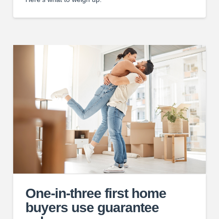
One-in-three first home
buyers use guarantee