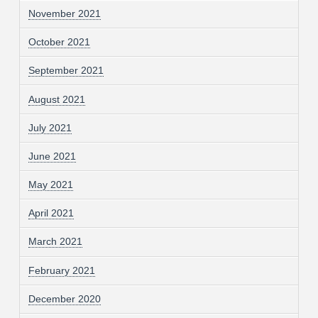
November 2021
October 2021
September 2021
August 2021
July 2021
June 2021
May 2021
April 2021
March 2021
February 2021
December 2020