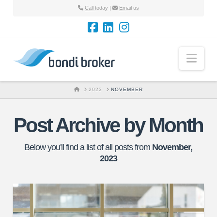
Call today
|
Email us
Nav
HOME
2023
NOVEMBER
Post Archive by Month
Below you'll find a list of all posts from
November,
2023