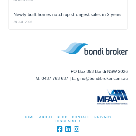
Newly built homes notch up strongest sales in 3 years
29 JUL 2025
PO Box 353 Bondi NSW 2026
M: 0437 763 637 | E: gino@bondibroker.com.au
HOME
ABOUT
BLOG
CONTACT
PRIVACY
DISCLAIMER