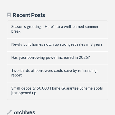
Recent Posts
Season’s greetings! Here’s to a well-earned summer
break
Newly built homes notch up strongest sales in 3 years
Has your borrowing power increased in 2025?
Two-thirds of borrowers could save by refinancing:
report
Small deposit? 50,000 Home Guarantee Scheme spots
just opened up
Archives