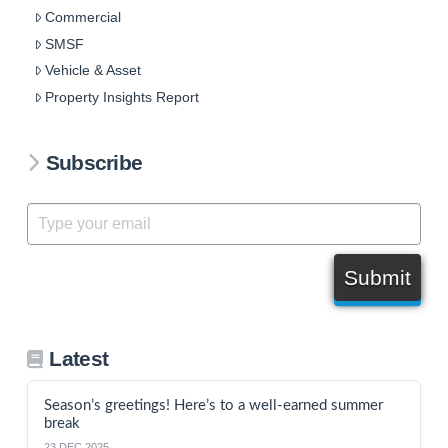
Commercial
SMSF
Vehicle & Asset
Property Insights Report
Subscribe
Submit
Latest
Season’s greetings! Here’s to a well-earned summer
break
23 DEC 2025