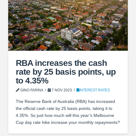
RBA increases the cash
rate by 25 basis points, up
to 4.35%
GINO FARINA
7 NOV 2023
INTEREST RATES
The Reserve Bank of Australia (RBA) has increased
the official cash rate by 25 basis points, taking it to
4.35%. So just how much will this year’s Melbourne
Cup day rate hike increase your monthly repayments?