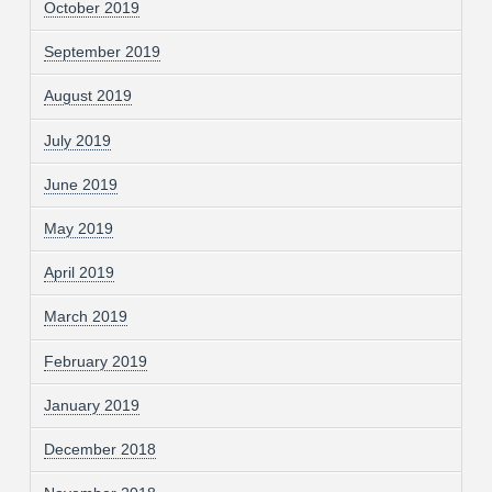
October 2019
September 2019
August 2019
July 2019
June 2019
May 2019
April 2019
March 2019
February 2019
January 2019
December 2018