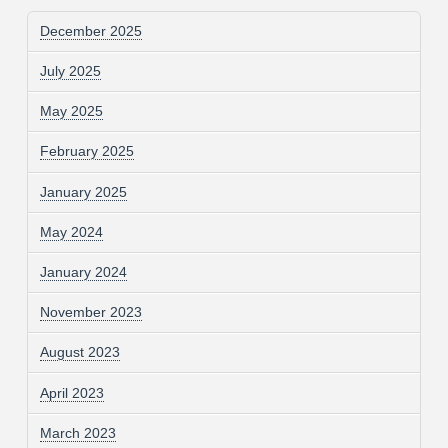
December 2025
July 2025
May 2025
February 2025
January 2025
May 2024
January 2024
November 2023
August 2023
April 2023
March 2023