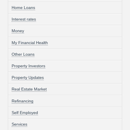
Home Loans
Interest rates
Money
My Financial Health
Other Loans
Property Investors
Property Updates
Real Estate Market
Refinancing
Self Employed
Services