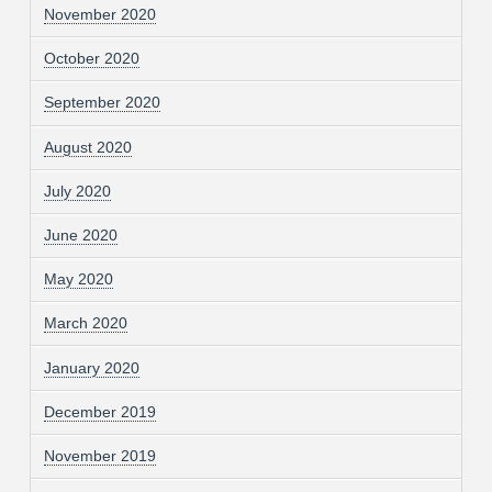
November 2020
October 2020
September 2020
August 2020
July 2020
June 2020
May 2020
March 2020
January 2020
December 2019
November 2019