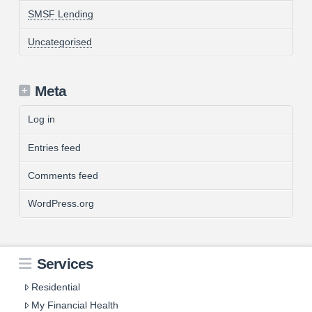
SMSF Lending
Uncategorised
Meta
Log in
Entries feed
Comments feed
WordPress.org
Services
Residential
My Financial Health