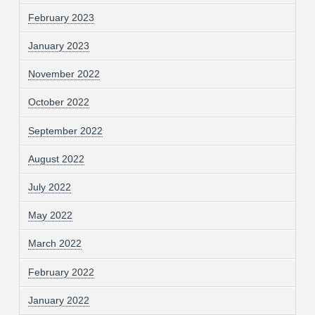
February 2023
January 2023
November 2022
October 2022
September 2022
August 2022
July 2022
May 2022
March 2022
February 2022
January 2022