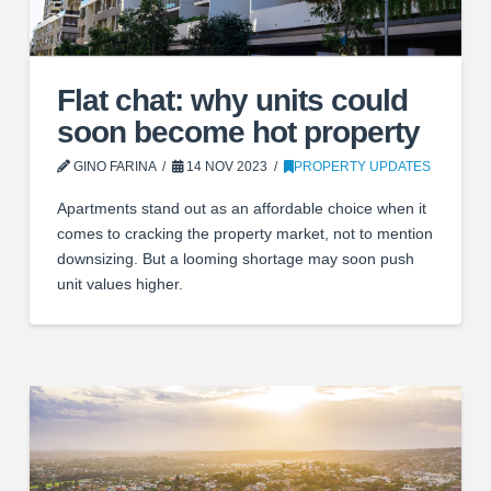
Flat chat: why units could
soon become hot property
GINO FARINA
14 NOV 2023
PROPERTY UPDATES
Apartments stand out as an affordable choice when it
comes to cracking the property market, not to mention
downsizing. But a looming shortage may soon push
unit values higher.