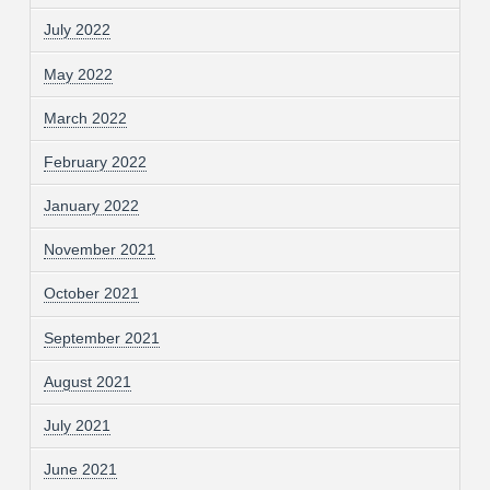
July 2022
May 2022
March 2022
February 2022
January 2022
November 2021
October 2021
September 2021
August 2021
July 2021
June 2021