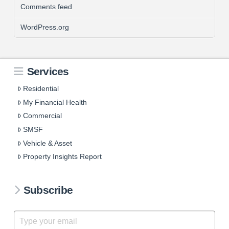
Comments feed
WordPress.org
Services
Residential
My Financial Health
Commercial
SMSF
Vehicle & Asset
Property Insights Report
Subscribe