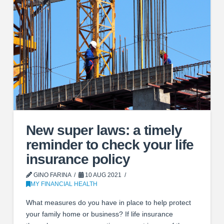
New super laws: a timely
reminder to check your life
insurance policy
GINO FARINA
10 AUG 2021
MY FINANCIAL HEALTH
What measures do you have in place to help protect
your family home or business? If life insurance