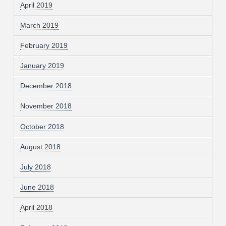
April 2019
March 2019
February 2019
January 2019
December 2018
November 2018
October 2018
August 2018
July 2018
June 2018
April 2018