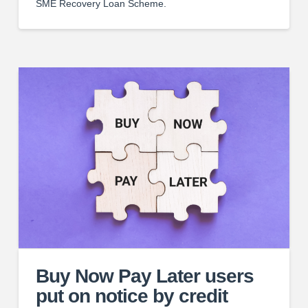
SME Recovery Loan Scheme.
Buy Now Pay Later users
put on notice by credit