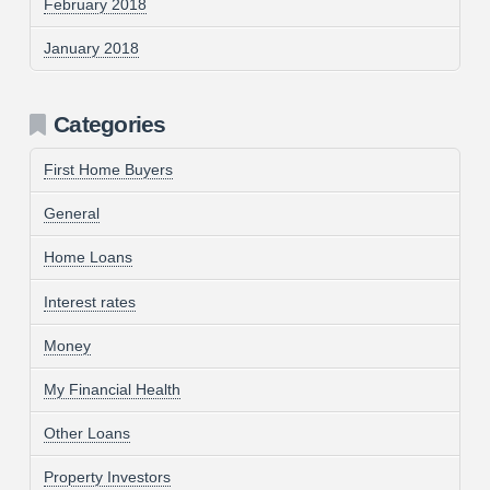
February 2018
January 2018
Categories
First Home Buyers
General
Home Loans
Interest rates
Money
My Financial Health
Other Loans
Property Investors