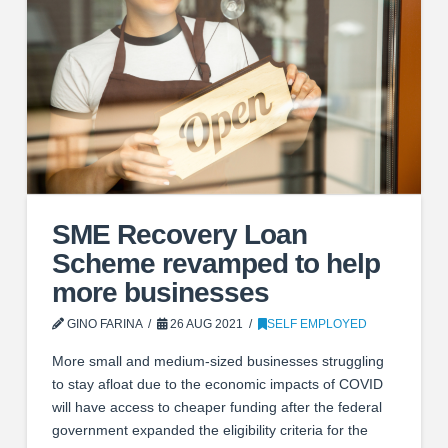
SME Recovery Loan
Scheme revamped to help
more businesses
GINO FARINA
26 AUG 2021
SELF EMPLOYED
More small and medium-sized businesses struggling
to stay afloat due to the economic impacts of COVID
will have access to cheaper funding after the federal
government expanded the eligibility criteria for the