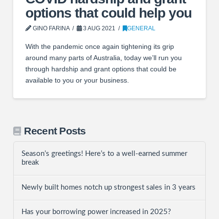
options that could help you
GINO FARINA
3 AUG 2021
GENERAL
With the pandemic once again tightening its grip
around many parts of Australia, today we’ll run you
through hardship and grant options that could be
available to you or your business.
Recent Posts
Season’s greetings! Here’s to a well-earned summer
break
Newly built homes notch up strongest sales in 3 years
Has your borrowing power increased in 2025?