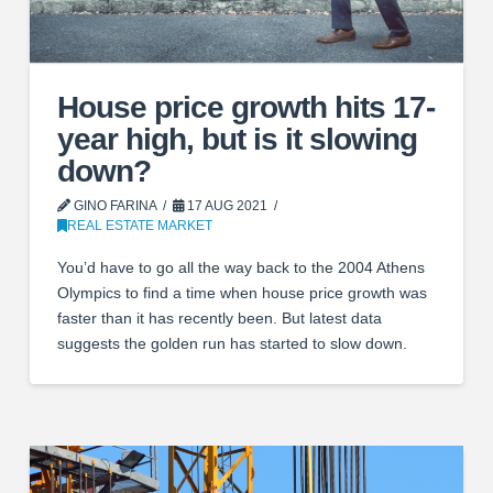
House price growth hits 17-
year high, but is it slowing
down?
GINO FARINA
17 AUG 2021
REAL ESTATE MARKET
You’d have to go all the way back to the 2004 Athens
Olympics to find a time when house price growth was
faster than it has recently been. But latest data
suggests the golden run has started to slow down.