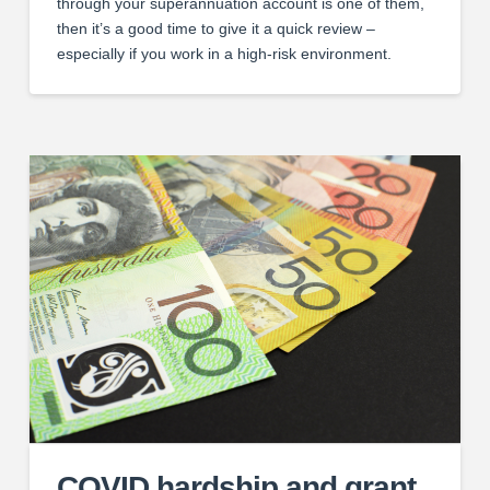
through your superannuation account is one of them,
then it’s a good time to give it a quick review –
especially if you work in a high-risk environment.
COVID hardship and grant