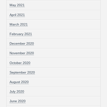
May 2021
April 2021
March 2021
February 2021
December 2020
November 2020
October 2020
September 2020
August 2020
July 2020
June 2020