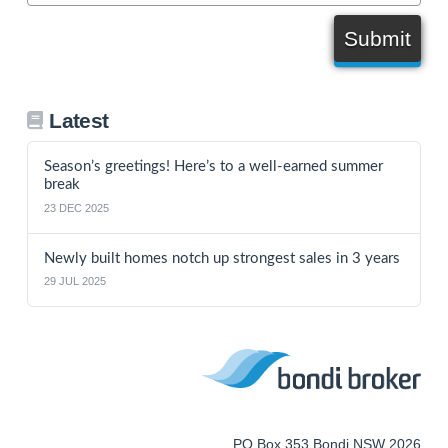
Submit
Latest
Season’s greetings! Here’s to a well-earned summer
break
23 DEC 2025
Newly built homes notch up strongest sales in 3 years
29 JUL 2025
PO Box 353 Bondi NSW 2026