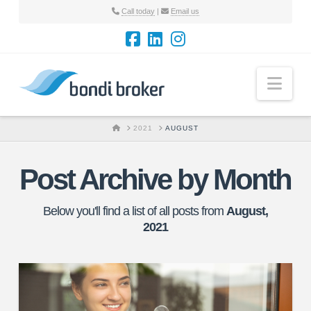
Call today
|
Email us
Nav
HOME
2021
AUGUST
Post Archive by Month
Below you'll find a list of all posts from
August,
2021