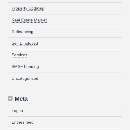
Property Updates
Real Estate Market
Refinancing
Self Employed
Services
SMSF Lending
Uncategorised
Meta
Log in
Entries feed