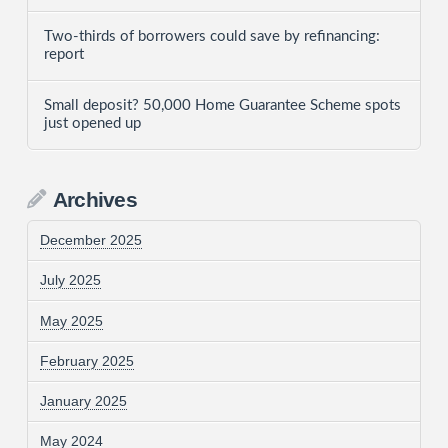
Two-thirds of borrowers could save by refinancing:
report
Small deposit? 50,000 Home Guarantee Scheme spots
just opened up
Archives
December 2025
July 2025
May 2025
February 2025
January 2025
May 2024