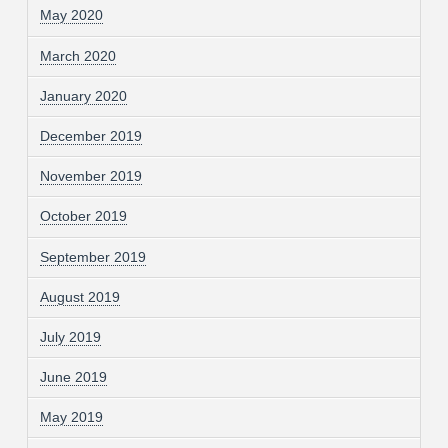
May 2020
March 2020
January 2020
December 2019
November 2019
October 2019
September 2019
August 2019
July 2019
June 2019
May 2019