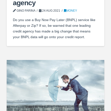
agency
GINO FARINA
24 AUG 2021
MONEY
Do you use a Buy Now Pay Later (BNPL) service like
Afterpay or Zip? If so, be warned that one leading
credit agency has made a big change that means
your BNPL data will go onto your credit report.