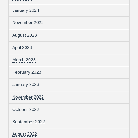
January 2024
November 2023
August 2023
April 2023
March 2023
February 2023
January 2023
November 2022
October 2022
September 2022
August 2022