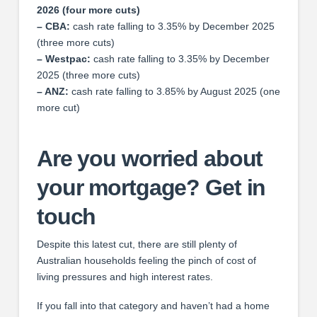
2026 (four more cuts)
– CBA:
cash rate falling to 3.35% by December 2025
(three more cuts)
– Westpac:
cash rate falling to 3.35% by December
2025 (three more cuts)
– ANZ:
cash rate falling to 3.85% by August 2025 (one
more cut)
Are you worried about
your mortgage? Get in
touch
Despite this latest cut, there are still plenty of
Australian households feeling the pinch of cost of
living pressures and high interest rates.
If you fall into that category and haven’t had a home