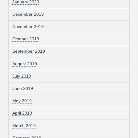
January 2020
December 2019
November 2019
October 2019
September 2019
August 2019
July 2019
June 2019
May 2019
April 2019
March 2019
February 2019