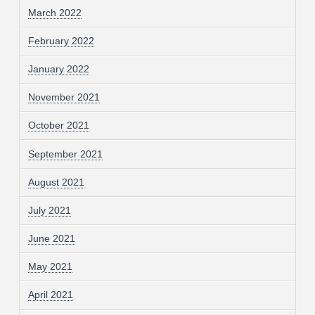
March 2022
February 2022
January 2022
November 2021
October 2021
September 2021
August 2021
July 2021
June 2021
May 2021
April 2021