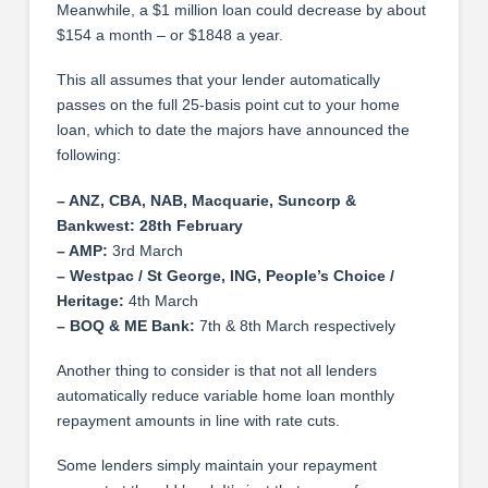
Meanwhile, a $1 million loan could decrease by about
$154 a month – or $1848 a year.
This all assumes that your lender automatically
passes on the full 25-basis point cut to your home
loan, which to date the majors have announced the
following:
– ANZ, CBA, NAB, Macquarie, Suncorp &
Bankwest: 28th February
– AMP:
3rd March
– Westpac / St George, ING, People’s Choice /
Heritage:
4th March
– BOQ & ME Bank:
7th & 8th March respectively
Another thing to consider is that not all lenders
automatically reduce variable home loan monthly
repayment amounts in line with rate cuts.
Some lenders simply maintain your repayment