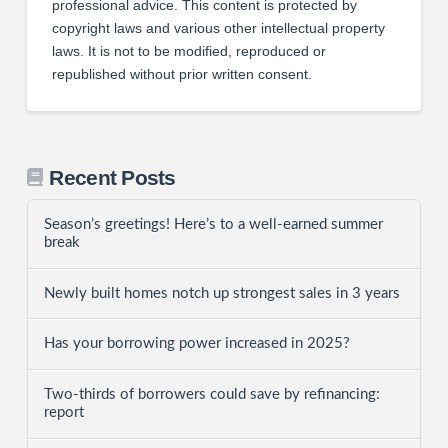
professional advice. This content is protected by
copyright laws and various other intellectual property
laws. It is not to be modified, reproduced or
republished without prior written consent.
Recent Posts
Season’s greetings! Here’s to a well-earned summer
break
Newly built homes notch up strongest sales in 3 years
Has your borrowing power increased in 2025?
Two-thirds of borrowers could save by refinancing:
report