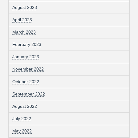
August 2023
April 2023
March 2023
February 2023
January 2023
November 2022
October 2022
September 2022
August 2022
July 2022
May 2022