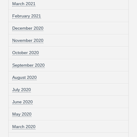
March 2021
February 2021
December 2020
November 2020
October 2020
September 2020
August 2020
July 2020
June 2020
May 2020
March 2020