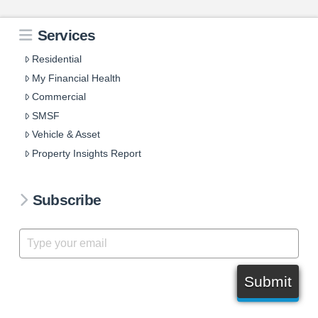
Services
Residential
My Financial Health
Commercial
SMSF
Vehicle & Asset
Property Insights Report
Subscribe
Submit