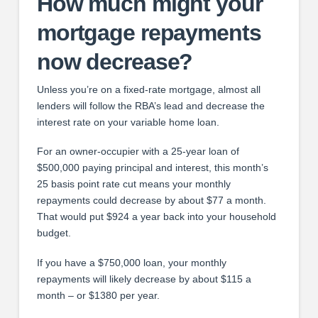
How much might your
mortgage repayments
now decrease?
Unless you’re on a fixed-rate mortgage, almost all
lenders will follow the RBA’s lead and decrease the
interest rate on your variable home loan.
For an owner-occupier with a 25-year loan of
$500,000 paying principal and interest, this month’s
25 basis point rate cut means your monthly
repayments could decrease by about $77 a month.
That would put $924 a year back into your household
budget.
If you have a $750,000 loan, your monthly
repayments will likely decrease by about $115 a
month – or $1380 per year.