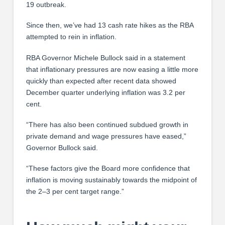
19 outbreak.
Since then, we’ve had 13 cash rate hikes as the RBA
attempted to rein in inflation.
RBA Governor Michele Bullock said in a statement
that inflationary pressures are now easing a little more
quickly than expected after recent data showed
December quarter underlying inflation was 3.2 per
cent.
“There has also been continued subdued growth in
private demand and wage pressures have eased,”
Governor Bullock said.
“These factors give the Board more confidence that
inflation is moving sustainably towards the midpoint of
the 2–3 per cent target range.”