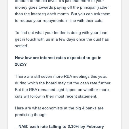
amount at the old level. It’s just that more of your
money goes towards paying off the principal (rather
than the interest) each month. But you can ask them
to reduce your repayments in line with their cuts.
To find out what your lender is doing with your loan,
get in touch with us in a few days once the dust has
settled.
How low are interest rates expected to go in
2025?
There are still seven more RBA meetings this year,
during which the board may cut the cash rate further.
But the RBA remained tight-lipped on whether more
cuts will follow in their most recent statement.
Here are what economists at the big 4 banks are
predicting though.
– NAB: cash rate falling to 3.10% by February