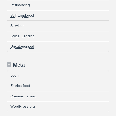
Refinancing
Self Employed
Services
SMSF Lending
Uncategorised
Meta
Log in
Entries feed
Comments feed
WordPress.org