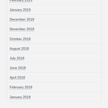
January 2019
December 2018
November 2018
October 2018
August 2018
July 2018
June 2018
April 2018
February 2018
January 2018