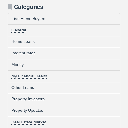
Categories
First Home Buyers
General
Home Loans
Interest rates
Money
My Financial Health
Other Loans
Property Investors
Property Updates
Real Estate Market