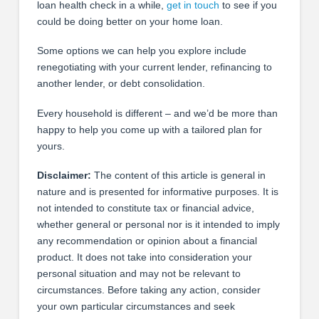
loan health check in a while,
get in touch
to see if you
could be doing better on your home loan.
Some options we can help you explore include
renegotiating with your current lender, refinancing to
another lender, or debt consolidation.
Every household is different – and we’d be more than
happy to help you come up with a tailored plan for
yours.
Disclaimer:
The content of this article is general in
nature and is presented for informative purposes. It is
not intended to constitute tax or financial advice,
whether general or personal nor is it intended to imply
any recommendation or opinion about a financial
product. It does not take into consideration your
personal situation and may not be relevant to
circumstances. Before taking any action, consider
your own particular circumstances and seek