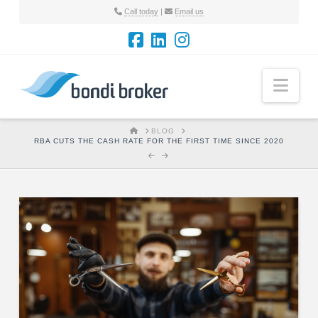
Call today
|
Email us
Nav
HOME
BLOG
RBA CUTS THE CASH RATE FOR THE FIRST TIME SINCE 2020