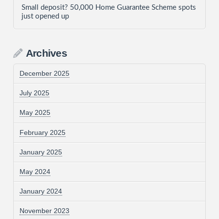
Small deposit? 50,000 Home Guarantee Scheme spots
just opened up
Archives
December 2025
July 2025
May 2025
February 2025
January 2025
May 2024
January 2024
November 2023