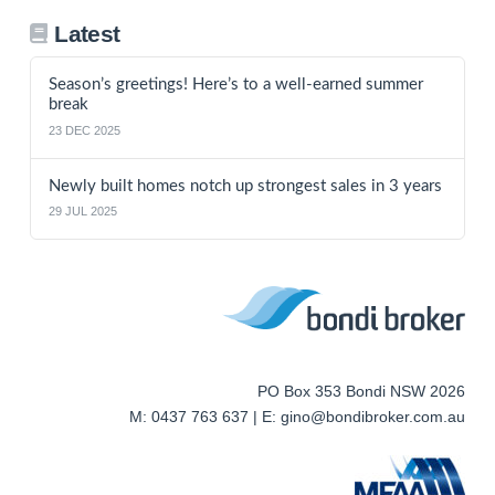
Latest
Season’s greetings! Here’s to a well-earned summer
break
23 DEC 2025
Newly built homes notch up strongest sales in 3 years
29 JUL 2025
PO Box 353 Bondi NSW 2026
M: 0437 763 637 | E: gino@bondibroker.com.au