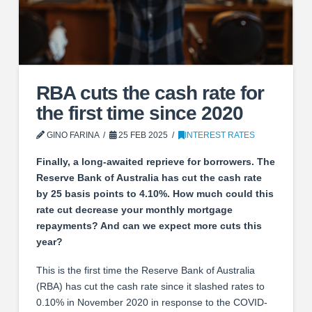
RBA cuts the cash rate for
the first time since 2020
GINO FARINA
25 FEB 2025
INTEREST RATES
Finally, a long-awaited reprieve for borrowers. The
Reserve Bank of Australia has cut the cash rate
by 25 basis points to 4.10%. How much could this
rate cut decrease your monthly mortgage
repayments? And can we expect more cuts this
year?
This is the first time the Reserve Bank of Australia
(RBA) has cut the cash rate since it slashed rates to
0.10% in November 2020 in response to the COVID-