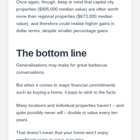
Once again, though, keep in mind that capital city
properties ($905,000 median value) are often worth
more than regional properties ($673,000 median
value), and therefore could realise higher gains in
dollar terms, despite smaller percentage gains.
The bottom line
Generalisations may make for great barbecue
conversations.
But when it comes to major financial commitments
such as buying a home, it pays to stick to the facts.
Many locations and individual properties haven’t – and
quite possibly never will – double in value every ten
years.
That doesn’t mean that your home won’t enjoy
significant gains in value over time.