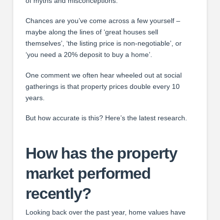
of myths and misconceptions.
Chances are you’ve come across a few yourself –
maybe along the lines of ‘great houses sell
themselves’, ‘the listing price is non-negotiable’, or
‘you need a 20% deposit to buy a home’.
One comment we often hear wheeled out at social
gatherings is that property prices double every 10
years.
But how accurate is this? Here’s the latest research.
How has the property
market performed
recently?
Looking back over the past year, home values have