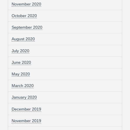
November 2020
October 2020
September 2020
August 2020
July 2020
June 2020
May 2020
March 2020
January 2020
December 2019
November 2019