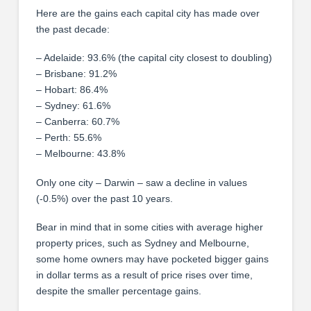
Here are the gains each capital city has made over
the past decade:
– Adelaide: 93.6% (the capital city closest to doubling)
– Brisbane: 91.2%
– Hobart: 86.4%
– Sydney: 61.6%
– Canberra: 60.7%
– Perth: 55.6%
– Melbourne: 43.8%
Only one city – Darwin – saw a decline in values
(-0.5%) over the past 10 years.
Bear in mind that in some cities with average higher
property prices, such as Sydney and Melbourne,
some home owners may have pocketed bigger gains
in dollar terms as a result of price rises over time,
despite the smaller percentage gains.