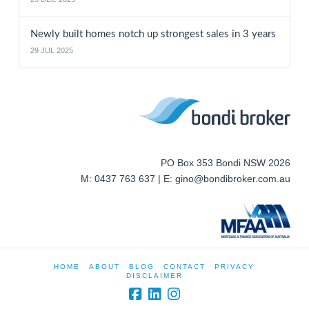
Newly built homes notch up strongest sales in 3 years
29 JUL 2025
PO Box 353 Bondi NSW 2026
M: 0437 763 637 | E: gino@bondibroker.com.au
HOME
ABOUT
BLOG
CONTACT
PRIVACY
DISCLAIMER