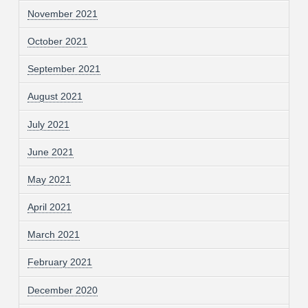
November 2021
October 2021
September 2021
August 2021
July 2021
June 2021
May 2021
April 2021
March 2021
February 2021
December 2020