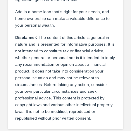
Add in a home loan that’s right for your needs, and
home ownership can make a valuable difference to
your personal wealth.
Disclaimer:
The content of this article is general in
nature and is presented for informative purposes. It is
not intended to constitute tax or financial advice,
whether general or personal nor is it intended to imply
any recommendation or opinion about a financial
product. It does not take into consideration your
personal situation and may not be relevant to
circumstances. Before taking any action, consider
your own particular circumstances and seek
professional advice. This content is protected by
copyright laws and various other intellectual property
laws. It is not to be modified, reproduced or
republished without prior written consent.