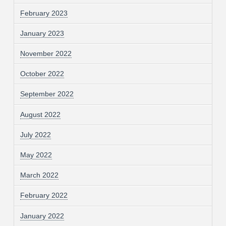
February 2023
January 2023
November 2022
October 2022
September 2022
August 2022
July 2022
May 2022
March 2022
February 2022
January 2022