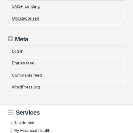
SMSF Lending
Uncategorised
Meta
Log in
Entries feed
Comments feed
WordPress.org
Services
Residential
My Financial Health