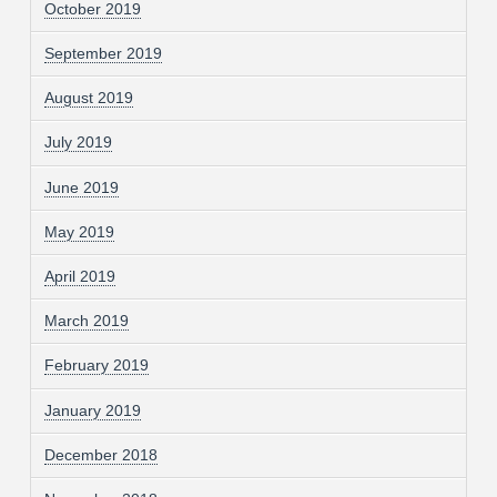
October 2019
September 2019
August 2019
July 2019
June 2019
May 2019
April 2019
March 2019
February 2019
January 2019
December 2018