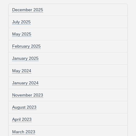
December 2025
July 2025
May 2025
February 2025
January 2025
May 2024
January 2024
November 2023
August 2023
April 2023
March 2023