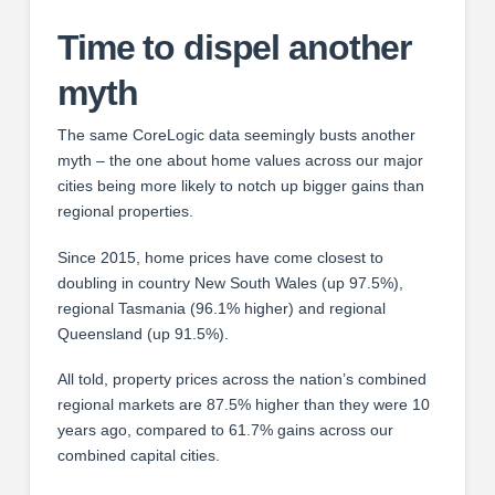
Time to dispel another
myth
The same CoreLogic data seemingly busts another
myth – the one about home values across our major
cities being more likely to notch up bigger gains than
regional properties.
Since 2015, home prices have come closest to
doubling in country New South Wales (up 97.5%),
regional Tasmania (96.1% higher) and regional
Queensland (up 91.5%).
All told, property prices across the nation’s combined
regional markets are 87.5% higher than they were 10
years ago, compared to 61.7% gains across our
combined capital cities.