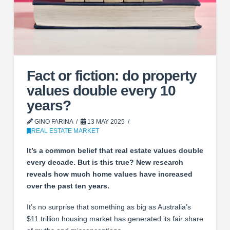
Fact or fiction: do property
values double every 10
years?
GINO FARINA
13 MAY 2025
REAL ESTATE MARKET
It’s a common belief that real estate values double
every decade. But is this true? New research
reveals how much home values have increased
over the past ten years.
It’s no surprise that something as big as Australia’s
$11 trillion housing market has generated its fair share