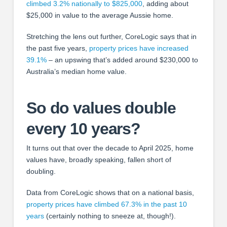
climbed 3.2% nationally to $825,000
, adding about
$25,000 in value to the average Aussie home.
Stretching the lens out further, CoreLogic says that in
the past five years,
property prices have increased
39.1%
– an upswing that’s added around $230,000 to
Australia’s median home value.
So do values double
every 10 years?
It turns out that over the decade to April 2025, home
values have, broadly speaking, fallen short of
doubling.
Data from CoreLogic shows that on a national basis,
property prices have climbed 67.3% in the past 10
years
(certainly nothing to sneeze at, though!).