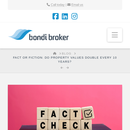
Call today
|
Email us
Nav
HOME
BLOG
FACT OR FICTION: DO PROPERTY VALUES DOUBLE EVERY 10
YEARS?