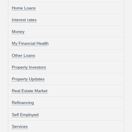
Home Loans
Interest rates
Money
My Financial Health
Other Loans
Property Investors
Property Updates
Real Estate Market
Refinancing
Self Employed
Services