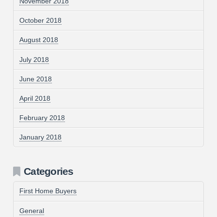
November 2018
October 2018
August 2018
July 2018
June 2018
April 2018
February 2018
January 2018
Categories
First Home Buyers
General