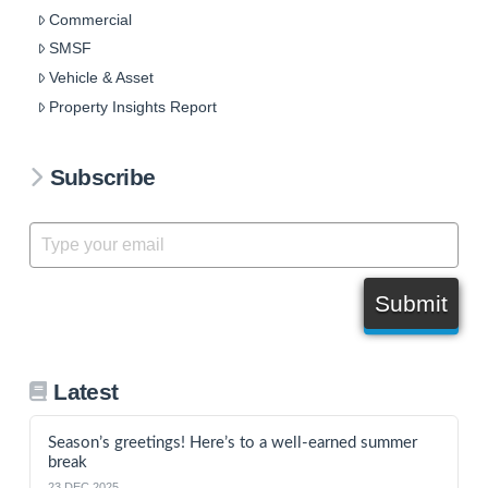
Commercial
SMSF
Vehicle & Asset
Property Insights Report
Subscribe
Submit
Latest
Season’s greetings! Here’s to a well-earned summer
break
23 DEC 2025