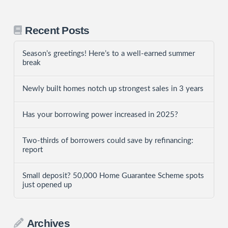
Recent Posts
Season’s greetings! Here’s to a well-earned summer
break
Newly built homes notch up strongest sales in 3 years
Has your borrowing power increased in 2025?
Two-thirds of borrowers could save by refinancing:
report
Small deposit? 50,000 Home Guarantee Scheme spots
just opened up
Archives