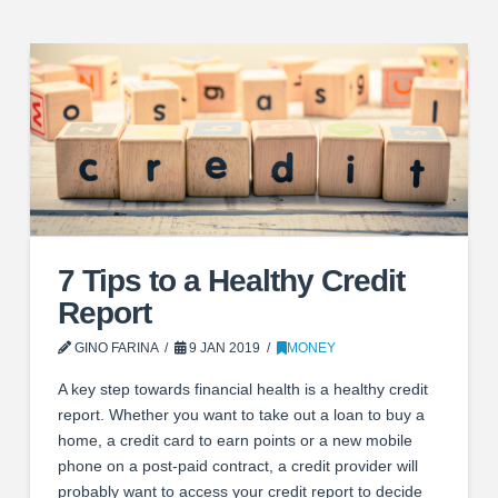
7 Tips to a Healthy Credit
Report
GINO FARINA
9 JAN 2019
MONEY
A key step towards financial health is a healthy credit
report. Whether you want to take out a loan to buy a
home, a credit card to earn points or a new mobile
phone on a post-paid contract, a credit provider will
probably want to access your credit report to decide