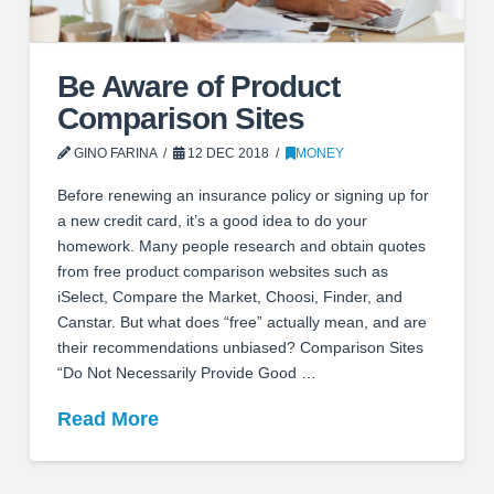
Be Aware of Product
Comparison Sites
GINO FARINA
12 DEC 2018
MONEY
Before renewing an insurance policy or signing up for
a new credit card, it’s a good idea to do your
homework. Many people research and obtain quotes
from free product comparison websites such as
iSelect, Compare the Market, Choosi, Finder, and
Canstar. But what does “free” actually mean, and are
their recommendations unbiased? Comparison Sites
“Do Not Necessarily Provide Good …
Read More