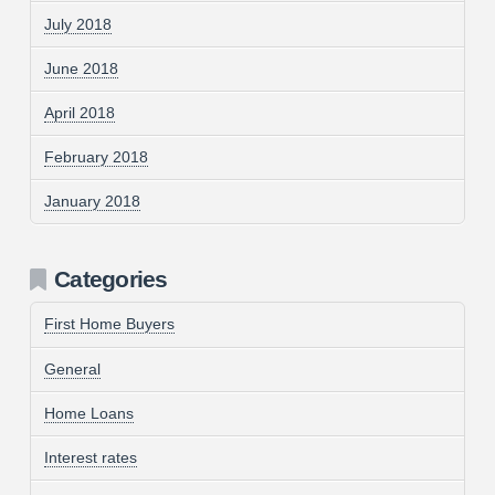
July 2018
June 2018
April 2018
February 2018
January 2018
Categories
First Home Buyers
General
Home Loans
Interest rates