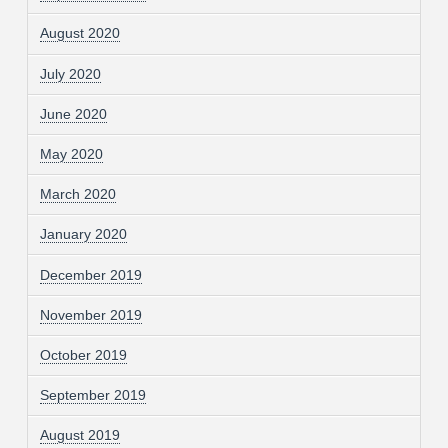
August 2020
July 2020
June 2020
May 2020
March 2020
January 2020
December 2019
November 2019
October 2019
September 2019
August 2019