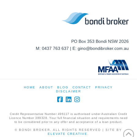
PO Box 353 Bondi NSW 2026
M: 0437 763 637 | E: gino@bondibroker.com.au
HOME
ABOUT
BLOG
CONTACT
PRIVACY
DISCLAIMER
Credit Representative Number 496117 is authorised under Australian Credit
Licence Number 389328. Your full financial situation and requirements need
to be considered prior to any offer and acceptance of a loan product.
© BONDI BROKER. ALL RIGHTS RESERVED | SITE BY
ELEVATE CREATIVE
.