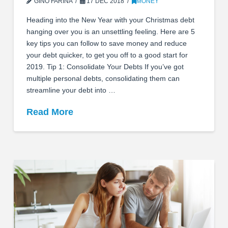
GINO FARINA
17 DEC 2018
MONEY
Heading into the New Year with your Christmas debt
hanging over you is an unsettling feeling. Here are 5
key tips you can follow to save money and reduce
your debt quicker, to get you off to a good start for
2019. Tip 1: Consolidate Your Debts If you’ve got
multiple personal debts, consolidating them can
streamline your debt into …
Read More