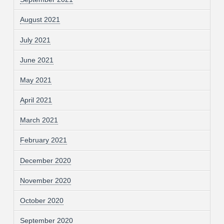
August 2021
July 2021
June 2021
May 2021
April 2021
March 2021
February 2021
December 2020
November 2020
October 2020
September 2020