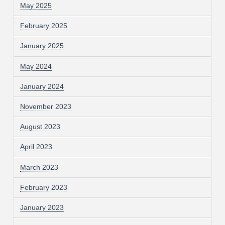
May 2025
February 2025
January 2025
May 2024
January 2024
November 2023
August 2023
April 2023
March 2023
February 2023
January 2023