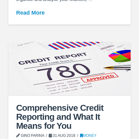
Read More
Comprehensive Credit
Reporting and What It
Means for You
GINO FARINA
31 AUG 2018
MONEY