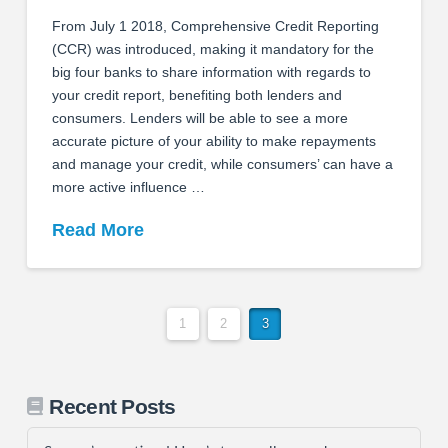
From July 1 2018, Comprehensive Credit Reporting
(CCR) was introduced, making it mandatory for the
big four banks to share information with regards to
your credit report, benefiting both lenders and
consumers. Lenders will be able to see a more
accurate picture of your ability to make repayments
and manage your credit, while consumers’ can have a
more active influence …
Read More
1
2
3
Recent Posts