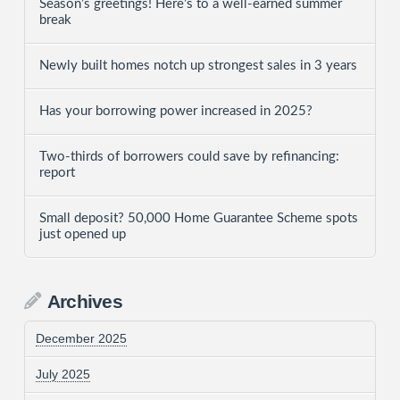
Season’s greetings! Here’s to a well-earned summer
break
Newly built homes notch up strongest sales in 3 years
Has your borrowing power increased in 2025?
Two-thirds of borrowers could save by refinancing:
report
Small deposit? 50,000 Home Guarantee Scheme spots
just opened up
Archives
December 2025
July 2025