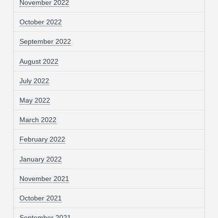
November 2022
October 2022
September 2022
August 2022
July 2022
May 2022
March 2022
February 2022
January 2022
November 2021
October 2021
September 2021