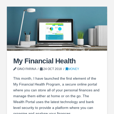
My Financial Health
GINO FARINA
24 OCT 2018
MONEY
This month, I have launched the first element of the
My Financial Health Program, a secure online portal
where you can store all of your personal finances and
manage them either at home or on the go. The
Wealth Portal uses the latest technology and bank
level security to provide a platform where you can
organise and analyse your finances, …