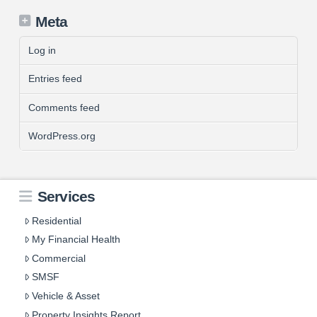
Meta
Log in
Entries feed
Comments feed
WordPress.org
Services
Residential
My Financial Health
Commercial
SMSF
Vehicle & Asset
Property Insights Report