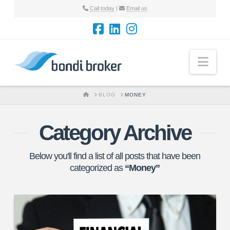
Call today
|
Email us
Nav
HOME
BLOG
MONEY
Category Archive
Below you'll find a list of all posts that have been
categorized as
“Money”