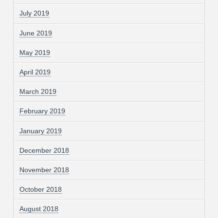
July 2019
June 2019
May 2019
April 2019
March 2019
February 2019
January 2019
December 2018
November 2018
October 2018
August 2018