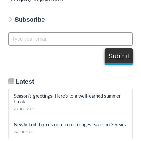
Subscribe
Submit
Latest
Season’s greetings! Here’s to a well-earned summer
break
23 DEC 2025
Newly built homes notch up strongest sales in 3 years
29 JUL 2025