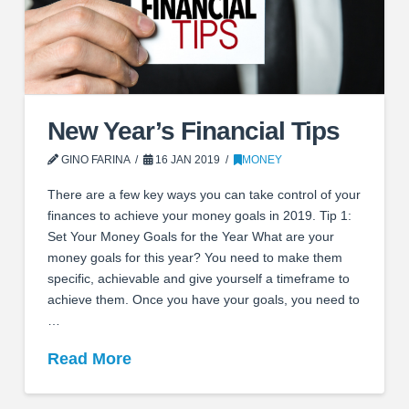
New Year’s Financial Tips
GINO FARINA
16 JAN 2019
MONEY
There are a few key ways you can take control of your
finances to achieve your money goals in 2019. Tip 1:
Set Your Money Goals for the Year What are your
money goals for this year? You need to make them
specific, achievable and give yourself a timeframe to
achieve them. Once you have your goals, you need to
…
Read More