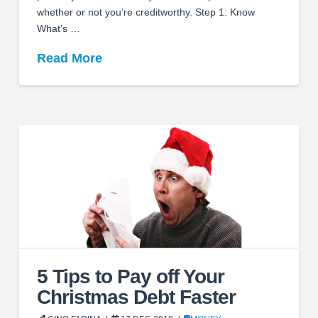
whether or not you’re creditworthy. Step 1: Know
What’s …
Read More
5 Tips to Pay off Your
Christmas Debt Faster