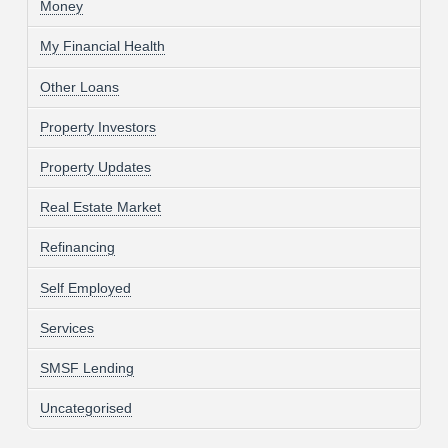
Money
My Financial Health
Other Loans
Property Investors
Property Updates
Real Estate Market
Refinancing
Self Employed
Services
SMSF Lending
Uncategorised